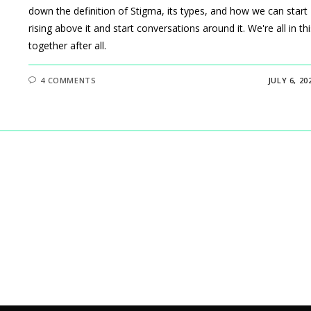
down the definition of Stigma, its types, and how we can start
rising above it and start conversations around it. We're all in thi
together after all.
4 COMMENTS
JULY 6, 20