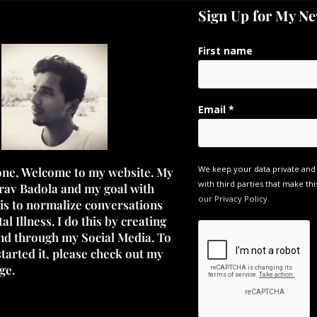
Sign Up for My Ne
First name
Email
*
We keep your data private and
one, Welcome to my website. My
with third parties that make thi
rav Badola and my goal with
our Privacy Policy.
 is to normalize conversations
l Illness. I do this by creating
nd through my Social Media. To
started it, please check out my
ge.