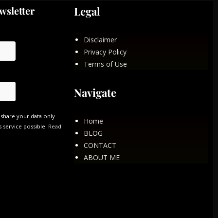
wsletter
Legal
Disclaimer
Privacy Policy
Terms of Use
Navigate
 share your data only
Home
s service possible.
Read
BLOG
CONTACT
ABOUT ME