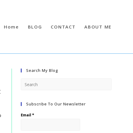
Home
BLOG
CONTACT
ABOUT ME
Search My Blog
t
Subscribe To Our Newsletter
Email
*
p