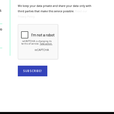
We keep your data private and share your data only with
s
third parties that make this service possible.
Read our
Privacy Policy.
20