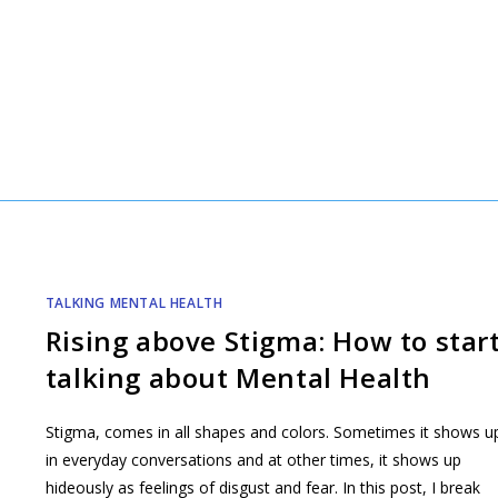
TALKING MENTAL HEALTH
Rising above Stigma: How to star
talking about Mental Health
Stigma, comes in all shapes and colors. Sometimes it shows u
in everyday conversations and at other times, it shows up
hideously as feelings of disgust and fear. In this post, I break