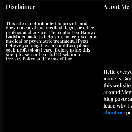
Disclaimer
About Me
This site is not intended to provide and
does not constitute medical, legal, or other
professional advice. The content on Gaurav
Badola is made to help you, not replace, any
medical or psychiatric treatment. If you
believe you may have a condition, please
seek professional care. Before using this
site, please read our
full Disclaimer
,
Privacy Policy
and
Terms of Use
.
Hello every
name is Gau
this website
around Menta
blog posts a
learn why I 
about me
pa