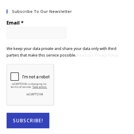
Subscribe To Our Newsletter
Email
*
We keep your data private and share your data only with third
parties that make this service possible.
Read our Privacy Policy.