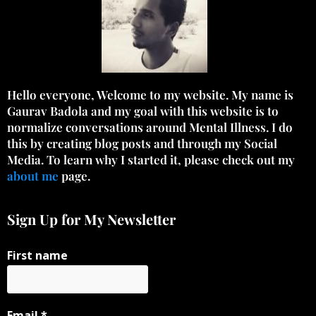
Hello everyone, Welcome to my website. My name is
Gaurav Badola and my goal with this website is to
normalize conversations around Mental Illness. I do
this by creating blog posts and through my Social
Media. To learn why I started it, please check out my
about me
page.
Sign Up for My Newsletter
First name
Email
*