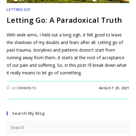
LETTING GO
Letting Go: A Paradoxical Truth
With wide arms, I held out a long sigh...it felt good to leave
the shadows of my doubts and fears after all. Letting go of
past trauma, storylines and patterns doesn't start from
running away from them...it starts at the root of acceptance
of our pain and suffering. So, in this post I'll break down what
it really means to let go of something.
2 COMMENTS
AUGUST 29, 2021
Search My Blog