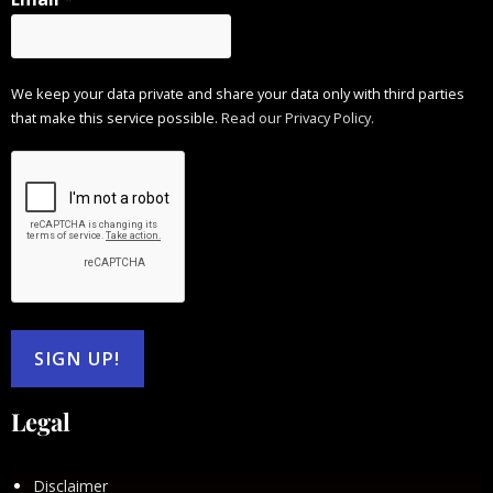
We keep your data private and share your data only with third parties
that make this service possible.
Read our Privacy Policy.
Legal
Disclaimer