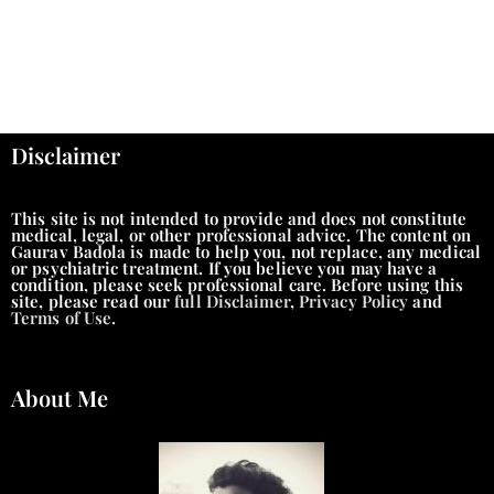
Disclaimer
This site is not intended to provide and does not constitute
medical, legal, or other professional advice. The content on
Gaurav Badola is made to help you, not replace, any medical
or psychiatric treatment. If you believe you may have a
condition, please seek professional care. Before using this
site, please read our
full Disclaimer
,
Privacy Policy
and
Terms of Use
.
About Me