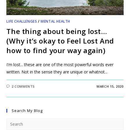
LIFE CHALLENGES
/
MENTAL HEALTH
The thing about being lost…
(Why it’s okay to Feel Lost And
how to find your way again)
I'm lost... these are one of the most powerful words ever
written. Not in the sense they are unique or whatnot...
2 COMMENTS
MARCH 15, 2020
Search My Blog