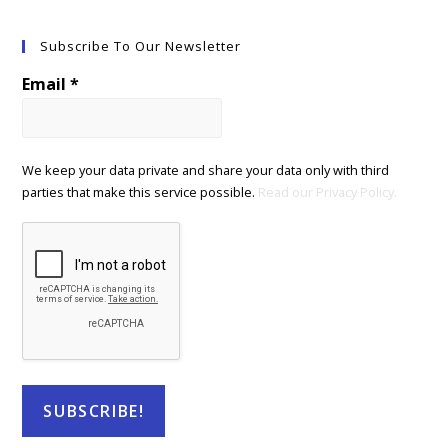
Subscribe To Our Newsletter
Email
*
We keep your data private and share your data only with third
parties that make this service possible.
Read our Privacy Policy.