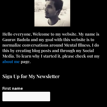
Hello everyone, Welcome to my website. My name is
Gaurav Badola and my goal with this website is to
normalize conversations around Mental Illness. I do
this by creating blog posts and through my Social
Media. To learn why I started it, please check out my
about me
page.
Sign Up for My Newsletter
First name