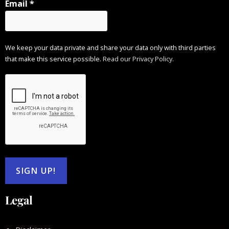
Email
*
We keep your data private and share your data only with third parties
that make this service possible.
Read our Privacy Policy.
Legal