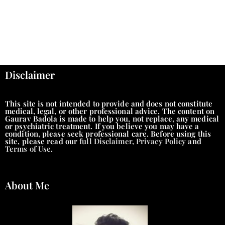
Disclaimer
This site is not intended to provide and does not constitute
medical, legal, or other professional advice. The content on
Gaurav Badola is made to help you, not replace, any medical
or psychiatric treatment. If you believe you may have a
condition, please seek professional care. Before using this
site, please read our
full Disclaimer
,
Privacy Policy
and
Terms of Use
.
About Me