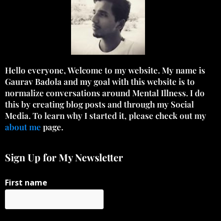
Hello everyone, Welcome to my website. My name is
Gaurav Badola and my goal with this website is to
normalize conversations around Mental Illness. I do
this by creating blog posts and through my Social
Media. To learn why I started it, please check out my
about me
page.
Sign Up for My Newsletter
First name