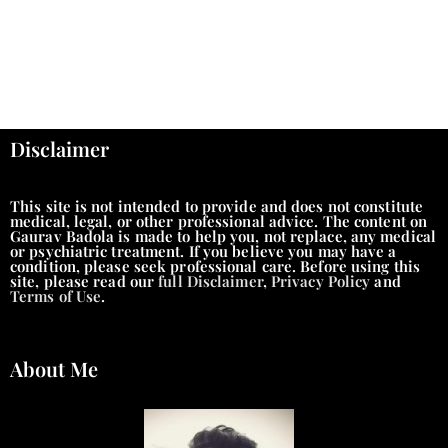
Disclaimer
This site is not intended to provide and does not constitute
medical, legal, or other professional advice. The content on
Gaurav Badola is made to help you, not replace, any medical
or psychiatric treatment. If you believe you may have a
condition, please seek professional care. Before using this
site, please read our
full Disclaimer
,
Privacy Policy
and
Terms of Use
.
About Me