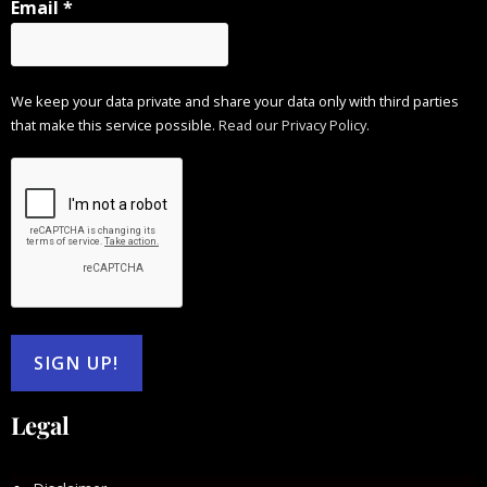
Email
*
We keep your data private and share your data only with third parties
that make this service possible.
Read our Privacy Policy.
Legal