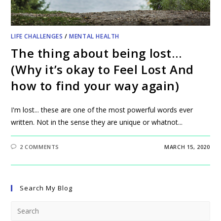
LIFE CHALLENGES
/
MENTAL HEALTH
The thing about being lost…
(Why it’s okay to Feel Lost And
how to find your way again)
I'm lost... these are one of the most powerful words ever
written. Not in the sense they are unique or whatnot...
2 COMMENTS
MARCH 15, 2020
Search My Blog