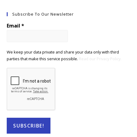
Subscribe To Our Newsletter
Email
*
We keep your data private and share your data only with third
parties that make this service possible.
Read our Privacy Policy.