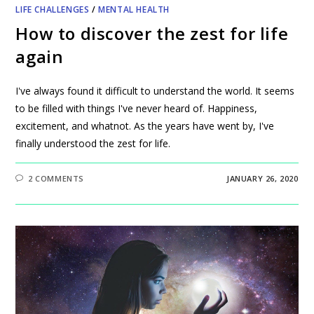
LIFE CHALLENGES
/
MENTAL HEALTH
How to discover the zest for life
again
I've always found it difficult to understand the world. It seems
to be filled with things I've never heard of. Happiness,
excitement, and whatnot. As the years have went by, I've
finally understood the zest for life.
2 COMMENTS
JANUARY 26, 2020