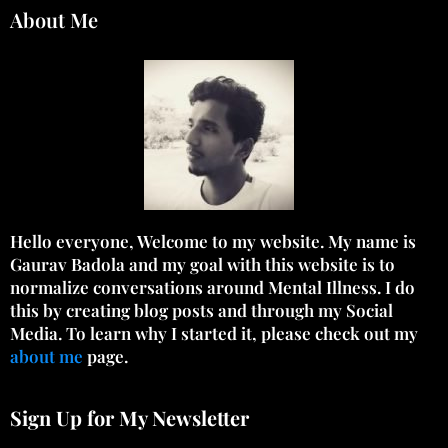
About Me
Hello everyone, Welcome to my website. My name is
Gaurav Badola and my goal with this website is to
normalize conversations around Mental Illness. I do
this by creating blog posts and through my Social
Media. To learn why I started it, please check out my
about me
page.
Sign Up for My Newsletter