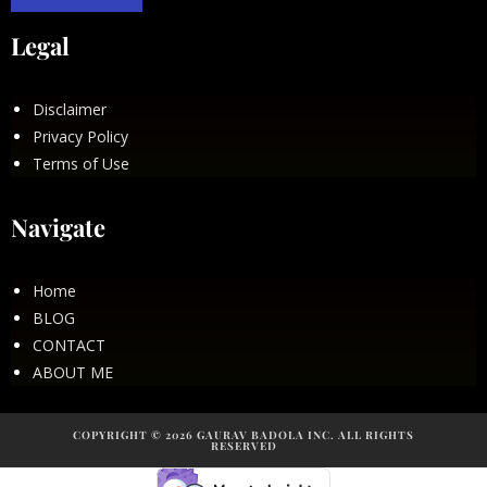
Legal
Disclaimer
Privacy Policy
Terms of Use
Navigate
Home
BLOG
CONTACT
ABOUT ME
COPYRIGHT © 2026 GAURAV BADOLA INC. ALL RIGHTS
RESERVED