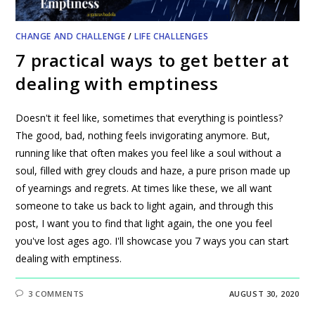
CHANGE AND CHALLENGE
/
LIFE CHALLENGES
7 practical ways to get better at
dealing with emptiness
Doesn't it feel like, sometimes that everything is pointless?
The good, bad, nothing feels invigorating anymore. But,
running like that often makes you feel like a soul without a
soul, filled with grey clouds and haze, a pure prison made up
of yearnings and regrets. At times like these, we all want
someone to take us back to light again, and through this
post, I want you to find that light again, the one you feel
you've lost ages ago. I'll showcase you 7 ways you can start
dealing with emptiness.
3 COMMENTS
AUGUST 30, 2020