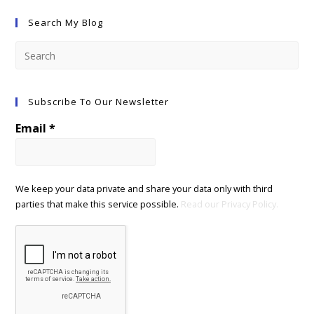
Search My Blog
Subscribe To Our Newsletter
Email
*
We keep your data private and share your data only with third
parties that make this service possible.
Read our Privacy Policy.