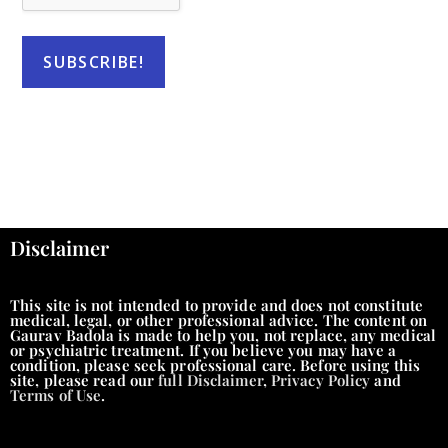
Disclaimer
This site is not intended to provide and does not constitute
medical, legal, or other professional advice. The content on
Gaurav Badola is made to help you, not replace, any medical
or psychiatric treatment. If you believe you may have a
condition, please seek professional care. Before using this
site, please read our
full Disclaimer
,
Privacy Policy
and
Terms of Use
.