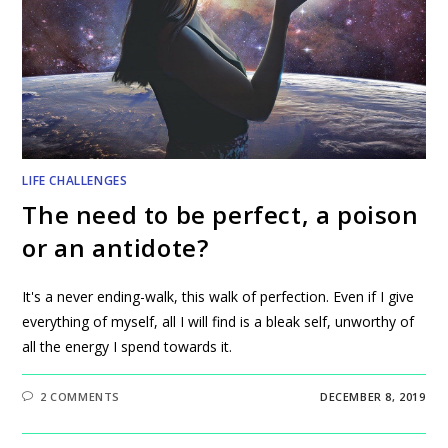
LIFE CHALLENGES
The need to be perfect, a poison
or an antidote?
It's a never ending-walk, this walk of perfection. Even if I give
everything of myself, all I will find is a bleak self, unworthy of
all the energy I spend towards it.
2 COMMENTS
DECEMBER 8, 2019