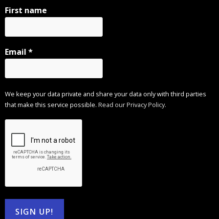
First name
Email
*
We keep your data private and share your data only with third parties
that make this service possible.
Read our Privacy Policy.