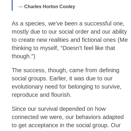
Charles Horton Cooley
As a species, we’ve been a successful one,
mostly due to our social order and our ability
to create new realities and fictional ones (Me
thinking to myself, “Doesn’t feel like that
though.”)
The success, though, came from defining
social groups. Earlier, it was due to our
evolutionary need for belonging to survive,
reproduce and flourish.
Since our survival depended on how
connected we were, our behaviors adapted
to get acceptance in the social group. Our