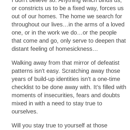
or constricts us to be a fixed way, forces us
out of our homes. The home we search for
throughout our lives…in the arms of a loved
one, or in the work we do…or the people
that come and go, only serve to deepen that
distant feeling of homesickness…
Walking away from that mirror of defeatist
patterns isn’t easy. Scratching away those
years of build-up identities isn’t a one-time
checklist to be done away with. It’s filled with
moments of insecurities, fears and doubts
mixed in with a need to stay true to
ourselves.
Will you stay true to yourself at those