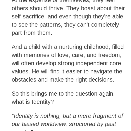
others should thrive. They boast about their
self-sacrifice, and even though they’re able
to see the patterns, they can’t completely
part from them.
And a child with a nurturing childhood, filled
with memories of love, care, and freedom,
will often develop strong independent core
values. He will find it easier to navigate the
obstacles and make the right decisions.
So this brings me to the question again,
what is Identity?
“Identity is nothing, but a mere fragment of
our biased worldview, structured by past