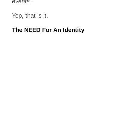
events.”
Yep, that is it.
The NEED For An Identity