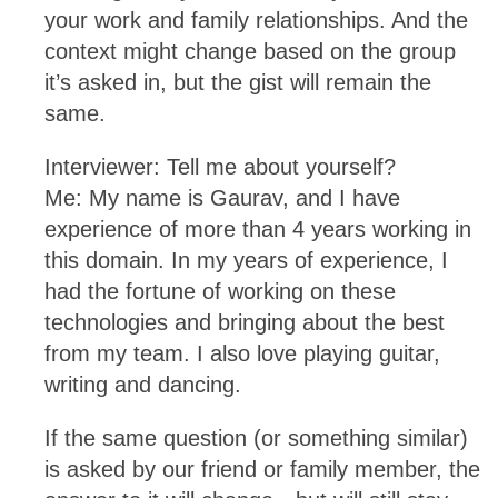
your work and family relationships. And the
context might change based on the group
it’s asked in, but the gist will remain the
same.
Interviewer: Tell me about yourself?
Me: My name is Gaurav, and I have
experience of more than 4 years working in
this domain. In my years of experience, I
had the fortune of working on these
technologies and bringing about the best
from my team. I also love playing guitar,
writing and dancing.
If the same question (or something similar)
is asked by our friend or family member, the