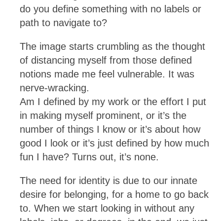
do you define something with no labels or
path to navigate to?
The image starts crumbling as the thought
of distancing myself from those defined
notions made me feel vulnerable. It was
nerve-wracking.
Am I defined by my work or the effort I put
in making myself prominent, or it’s the
number of things I know or it’s about how
good I look or it’s just defined by how much
fun I have? Turns out, it’s none.
The need for identity is due to our innate
desire for belonging, for a home to go back
to. When we start looking in without any