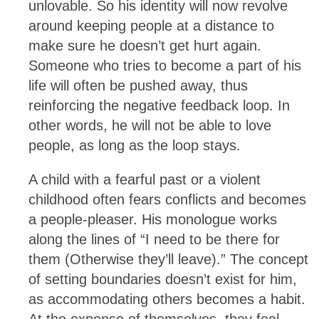
unlovable. So his identity will now revolve
around keeping people at a distance to
make sure he doesn’t get hurt again.
Someone who tries to become a part of his
life will often be pushed away, thus
reinforcing the negative feedback loop. In
other words, he will not be able to love
people, as long as the loop stays.
A child with a fearful past or a violent
childhood often fears conflicts and becomes
a people-pleaser. His monologue works
along the lines of “I need to be there for
them (Otherwise they’ll leave).” The concept
of setting boundaries doesn’t exist for him,
as accommodating others becomes a habit.
At the expense of themselves, they feel