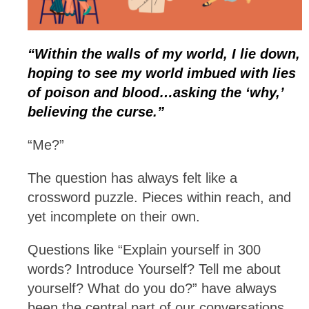
“Within the walls of my world, I lie down,
hoping to see my world imbued with lies
of poison and blood…asking the ‘why,’
believing the curse.”
“Me?”
The question has always felt like a
crossword puzzle. Pieces within reach, and
yet incomplete on their own.
Questions like “Explain yourself in 300
words? Introduce Yourself? Tell me about
yourself? What do you do?” have always
been the central part of our conversations,