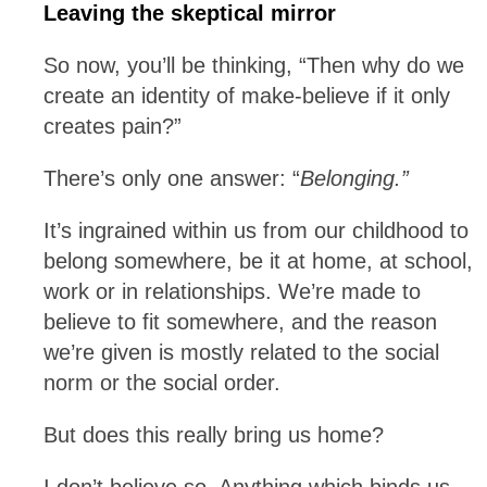
Leaving the skeptical mirror
So now, you’ll be thinking, “Then why do we
create an identity of make-believe if it only
creates pain?”
There’s only one answer: “
Belonging.”
It’s ingrained within us from our childhood to
belong somewhere, be it at home, at school,
work or in relationships. We’re made to
believe to fit somewhere, and the reason
we’re given is mostly related to the social
norm or the social order.
But does this really bring us home?
I don’t believe so. Anything which binds us,