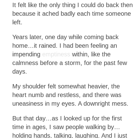
It felt like the only thing I could do back then
because it ached badly each time someone
left.
Years later, one day while coming back
home…it rained. I had been feeling an
impending
emptiness
within, like the
calmness before a storm, for the past few
days.
My shoulder felt somewhat heavier, the
heart numb and restless, and there was
uneasiness in my eyes. A downright mess.
But that day…as I looked up for the first
time in ages, I saw people walking by…
holding hands, talking, laughing. And I just