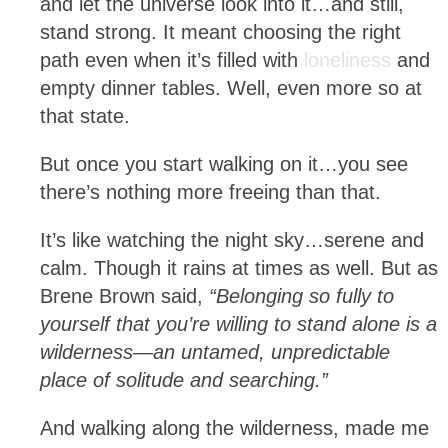
and let the universe look into it…and still,
stand strong. It meant choosing the right
path even when it’s filled with
loneliness
and
empty dinner tables. Well, even more so at
that state.
But once you start walking on it…you see
there’s nothing more freeing than that.
It’s like watching the night sky…serene and
calm. Though it rains at times as well. But as
Brene Brown said,
“Belonging so fully to
yourself that you’re willing to stand alone is a
wilderness—an untamed, unpredictable
place of solitude and searching.”
And walking along the wilderness, made me