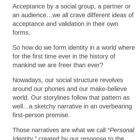
Acceptance by a social group, a partner or
an audience…we all crave different ideas of
acceptance and validation in their own
forms.
So how do we form identity in a world where
for the first time ever in the history of
mankind we are freer than ever?
Nowadays, our social structure revolves
around our phones and our make-believe
world. Our storylines follow that pattern as
well…a sketchy narrative in an overbearing
first-person premise.
Those narratives are what we call “
Personal
Identity,”
created by our response to the