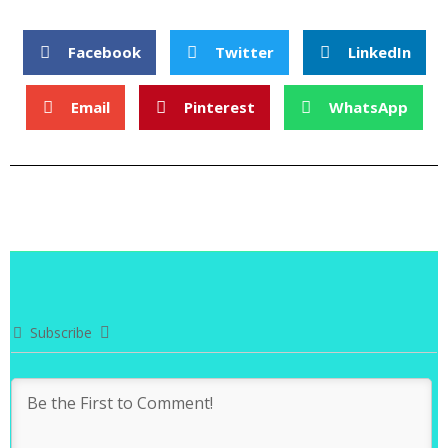
Facebook
Twitter
LinkedIn
Email
Pinterest
WhatsApp
Subscribe