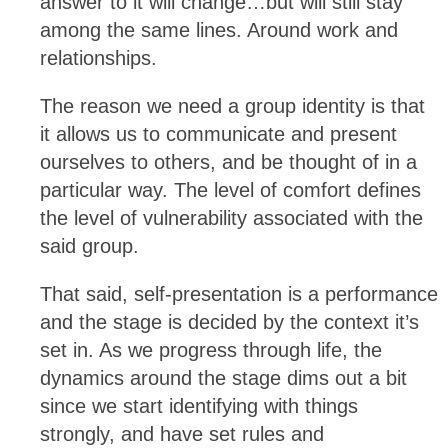
answer to it will change…but will still stay
among the same lines. Around work and
relationships.
The reason we need a group identity is that
it allows us to communicate and present
ourselves to others, and be thought of in a
particular way. The level of comfort defines
the level of vulnerability associated with the
said group.
That said, self-presentation is a performance
and the stage is decided by the context it’s
set in. As we progress through life, the
dynamics around the stage dims out a bit
since we start identifying with things
strongly, and have set rules and