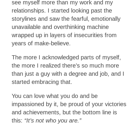
see myself more than my work and my
relationships. I started looking past the
storylines and saw the fearful, emotionally
unavailable and overthinking machine
wrapped up in layers of insecurities from
years of make-believe.
The more I acknowledged parts of myself,
the more I realized there’s so much more
than just a guy with a degree and job, and I
started embracing that.
You can love what you do and be
impassioned by it, be proud of your victories
and achievements, but the bottom line is
this:
“It’s not who you are.”