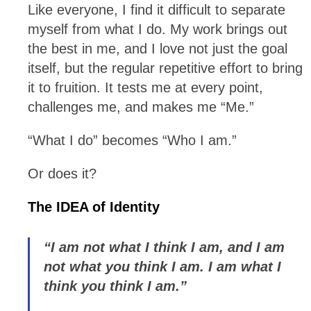
Like everyone, I find it difficult to separate
myself from what I do. My work brings out
the best in me, and I love not just the goal
itself, but the regular repetitive effort to bring
it to fruition. It tests me at every point,
challenges me, and makes me “Me.”
“What I do” becomes “Who I am.”
Or does it?
The IDEA of Identity
“I am not what I think I am, and I am
not what you think I am. I am what I
think you think I am.”