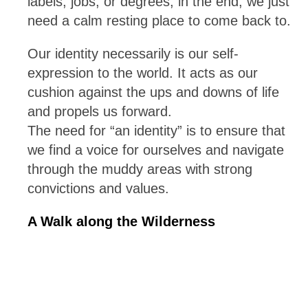
labels, jobs, or degrees, in the end, we just
need a calm resting place to come back to.
Our identity necessarily is our self-
expression to the world. It acts as our
cushion against the ups and downs of life
and propels us forward.
The need for “an identity” is to ensure that
we find a voice for ourselves and navigate
through the muddy areas with strong
convictions and values.
A Walk along the Wilderness