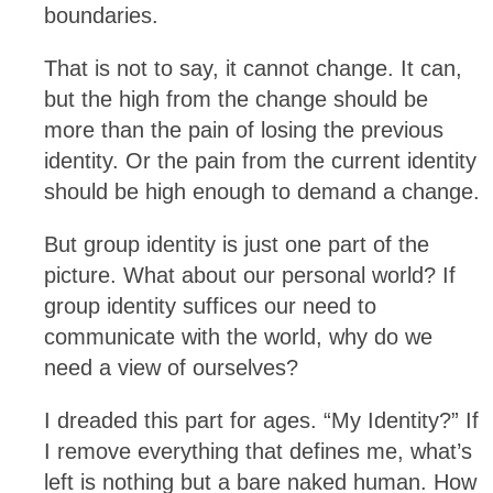
boundaries.
That is not to say, it cannot change. It can,
but the high from the change should be
more than the pain of losing the previous
identity. Or the pain from the current identity
should be high enough to demand a change.
But group identity is just one part of the
picture. What about our personal world? If
group identity suffices our need to
communicate with the world, why do we
need a view of ourselves?
I dreaded this part for ages. “My Identity?” If
I remove everything that defines me, what’s
left is nothing but a bare naked human. How