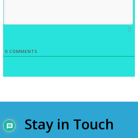
0
COMMENTS
Stay in Touch