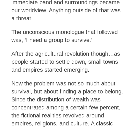
immediate band and surroundings became
our worldview. Anything outside of that was
a threat.
The unconscious monologue that followed
was, ‘I need a group to survive.’
After the agricultural revolution though…as
people started to settle down, small towns
and empires started emerging.
Now the problem was not so much about
survival, but about finding a place to belong.
Since the distribution of wealth was
concentrated among a certain few percent,
the fictional realities revolved around
empires, religions, and culture. A classic