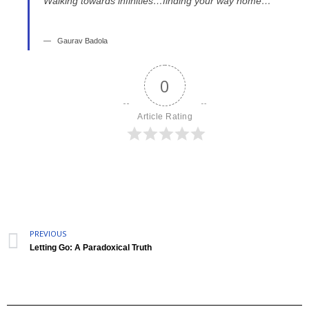
Walking towards infinities…finding your way home…”
Gaurav Badola
0
Article Rating
PREVIOUS
Letting Go: A Paradoxical Truth