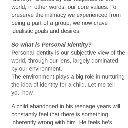
world, in other words, our core values. To
preserve the intimacy we experienced from
being a part of a group, we now crave
idealistic goals and desires.
So what is Personal Identity?
Personal identity is our subjective view of the
world, through our lens, largely dominated
by our environment.
The environment plays a big role in nurturing
the idea of identity for a child. Let me tell
you how.
A child abandoned in his teenage years will
constantly feel that there is something
inherently wrong with him. He feels he’s