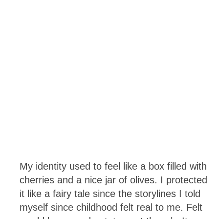
My identity used to feel like a box filled with
cherries and a nice jar of olives. I protected
it like a fairy tale since the storylines I told
myself since childhood felt real to me. Felt