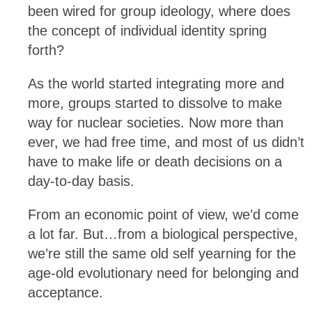
been wired for group ideology, where does
the concept of individual identity spring
forth?
As the world started integrating more and
more, groups started to dissolve to make
way for nuclear societies. Now more than
ever, we had free time, and most of us didn’t
have to make life or death decisions on a
day-to-day basis.
From an economic point of view, we’d come
a lot far. But…from a biological perspective,
we’re still the same old self yearning for the
age-old evolutionary need for belonging and
acceptance.