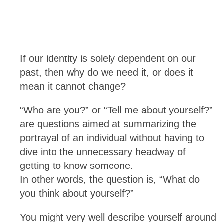
If our identity is solely dependent on our
past, then why do we need it, or does it
mean it cannot change?
“Who are you?” or “Tell me about yourself?”
are questions aimed at summarizing the
portrayal of an individual without having to
dive into the unnecessary headway of
getting to know someone.
In other words, the question is, “What do
you think about yourself?”
You might very well describe yourself around