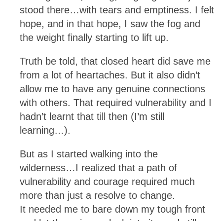
stood there…with tears and emptiness. I felt
hope, and in that hope, I saw the fog and
the weight finally starting to lift up.
Truth be told, that closed heart did save me
from a lot of heartaches. But it also didn’t
allow me to have any genuine connections
with others. That required vulnerability and I
hadn’t learnt that till then (I’m still
learning…).
But as I started walking into the
wilderness…I realized that a path of
vulnerability and courage required much
more than just a resolve to change.
It needed me to bare down my tough front