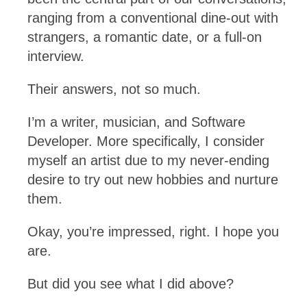
ranging from a conventional dine-out with
strangers, a romantic date, or a full-on
interview.
Their answers, not so much.
I’m a writer, musician, and Software
Developer. More specifically, I consider
myself an artist due to my never-ending
desire to try out new hobbies and nurture
them.
Okay, you’re impressed, right. I hope you
are.
But did you see what I did above?