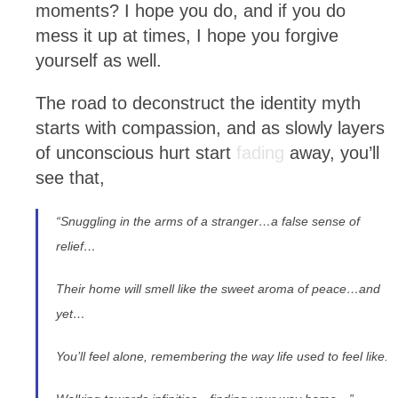
moments? I hope you do, and if you do
mess it up at times, I hope you forgive
yourself as well.
The road to deconstruct the identity myth
starts with compassion, and as slowly layers
of unconscious hurt start
fading
away, you’ll
see that,
“
Snuggling in the arms of a stranger…a false sense of
relief…
Their home will smell like the sweet aroma of peace…and
yet…
You’ll feel alone, remembering the way life used to feel like.