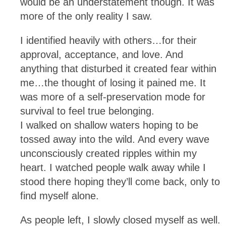
would be an understatement though. It was
more of the only reality I saw.
I identified heavily with others…for their
approval, acceptance, and love. And
anything that disturbed it created fear within
me…the thought of losing it pained me. It
was more of a self-preservation mode for
survival to feel true belonging.
I walked on shallow waters hoping to be
tossed away into the wild. And every wave
unconsciously created ripples within my
heart. I watched people walk away while I
stood there hoping they’ll come back, only to
find myself alone.
As people left, I slowly closed myself as well.