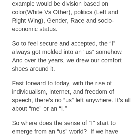
example would be division based on
color(White Vs Other), politics (Left and
Right Wing), Gender, Race and socio-
economic status.
So to feel secure and accepted, the “I”
always got molded into an “us” somehow.
And over the years, we drew our comfort
shoes around it.
Fast forward to today, with the rise of
individualism, internet, and freedom of
speech, there’s no “us” left anywhere. It’s all
about “me” or an “I.”
So where does the sense of “I” start to
emerge from an “us” world? If we have